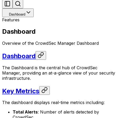
Dashboard
Features
Dashboard
Overview of the CrowdSec Manager Dashboard
Dashboard
The Dashboard is the central hub of CrowdSec
Manager, providing an at-a-glance view of your security
infrastructure.
Key Metrics
The dashboard displays real-time metrics including:
Total Alerts
: Number of alerts detected by
CrowdSec.