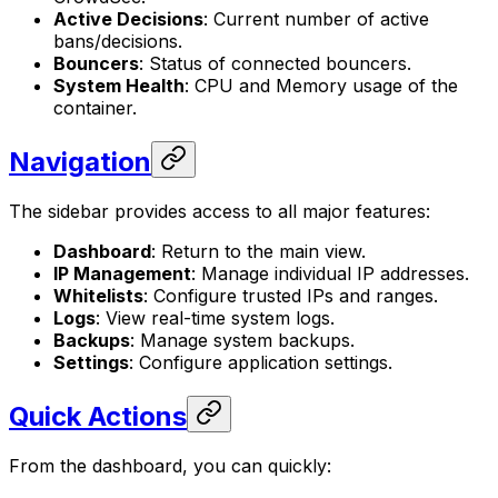
Active Decisions
: Current number of active
bans/decisions.
Bouncers
: Status of connected bouncers.
System Health
: CPU and Memory usage of the
container.
Navigation
The sidebar provides access to all major features:
Dashboard
: Return to the main view.
IP Management
: Manage individual IP addresses.
Whitelists
: Configure trusted IPs and ranges.
Logs
: View real-time system logs.
Backups
: Manage system backups.
Settings
: Configure application settings.
Quick Actions
From the dashboard, you can quickly: