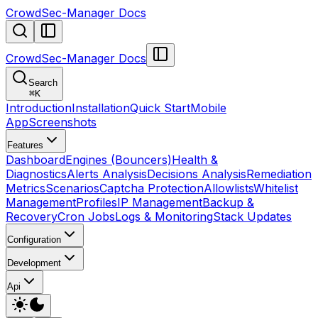
CrowdSec-Manager Docs
CrowdSec-Manager Docs
Search
⌘
K
Introduction
Installation
Quick Start
Mobile
App
Screenshots
Features
Dashboard
Engines (Bouncers)
Health &
Diagnostics
Alerts Analysis
Decisions Analysis
Remediation
Metrics
Scenarios
Captcha Protection
Allowlists
Whitelist
Management
Profiles
IP Management
Backup &
Recovery
Cron Jobs
Logs & Monitoring
Stack Updates
Configuration
Development
Api