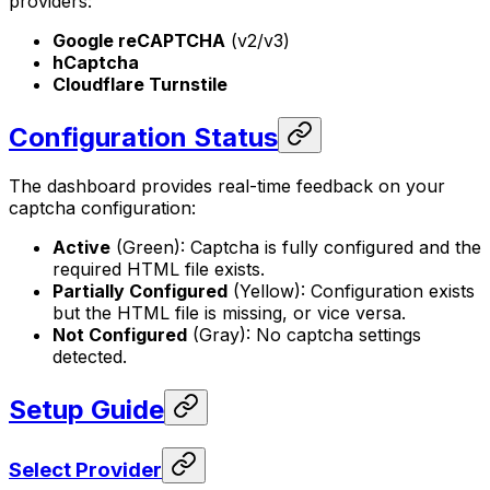
providers:
Google reCAPTCHA
(v2/v3)
hCaptcha
Cloudflare Turnstile
Configuration Status
The dashboard provides real-time feedback on your
captcha configuration:
Active
(Green): Captcha is fully configured and the
required HTML file exists.
Partially Configured
(Yellow): Configuration exists
but the HTML file is missing, or vice versa.
Not Configured
(Gray): No captcha settings
detected.
Setup Guide
Select Provider