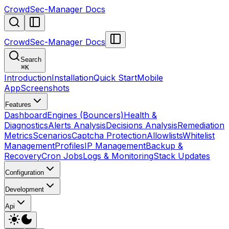
CrowdSec-Manager Docs
CrowdSec-Manager Docs
Search
⌘
K
Introduction
Installation
Quick Start
Mobile
App
Screenshots
Features
Dashboard
Engines (Bouncers)
Health &
Diagnostics
Alerts Analysis
Decisions Analysis
Remediation
Metrics
Scenarios
Captcha Protection
Allowlists
Whitelist
Management
Profiles
IP Management
Backup &
Recovery
Cron Jobs
Logs & Monitoring
Stack Updates
Configuration
Development
Api