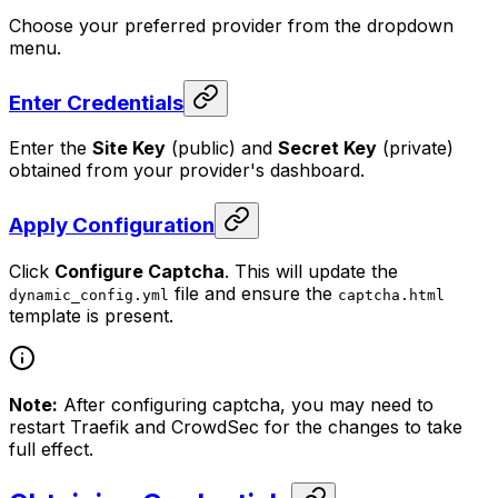
Choose your preferred provider from the dropdown
menu.
Enter Credentials
Enter the
Site Key
(public) and
Secret Key
(private)
obtained from your provider's dashboard.
Apply Configuration
Click
Configure Captcha
. This will update the
file and ensure the
dynamic_config.yml
captcha.html
template is present.
Note:
After configuring captcha, you may need to
restart Traefik and CrowdSec for the changes to take
full effect.