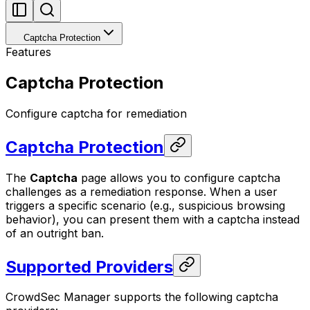
Captcha Protection
Features
Captcha Protection
Configure captcha for remediation
Captcha Protection
The
Captcha
page allows you to configure captcha
challenges as a remediation response. When a user
triggers a specific scenario (e.g., suspicious browsing
behavior), you can present them with a captcha instead
of an outright ban.
Supported Providers
CrowdSec Manager supports the following captcha