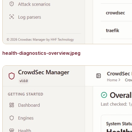
health-diagnostics-overview.jpeg