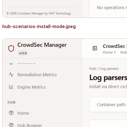
hub-scenarios-install-mode.jpeg