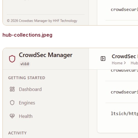
hub-collections.jpeg