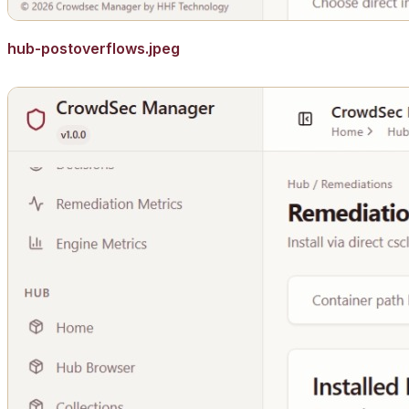
hub-postoverflows.jpeg