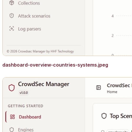
dashboard-overview-countries-systems.jpeg