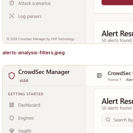
alerts-analysis-filters.jpeg