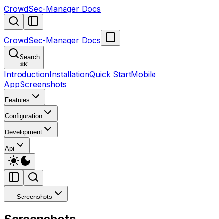
CrowdSec-Manager Docs
CrowdSec-Manager Docs
Search
⌘
K
Introduction
Installation
Quick Start
Mobile
App
Screenshots
Features
Configuration
Development
Api
Screenshots
Screenshots