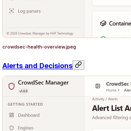
crowdsec-health-overview.jpeg
Alerts and Decisions