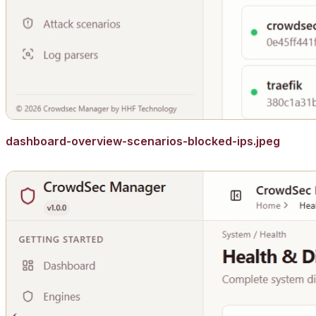
dashboard-overview-scenarios-blocked-ips.jpeg