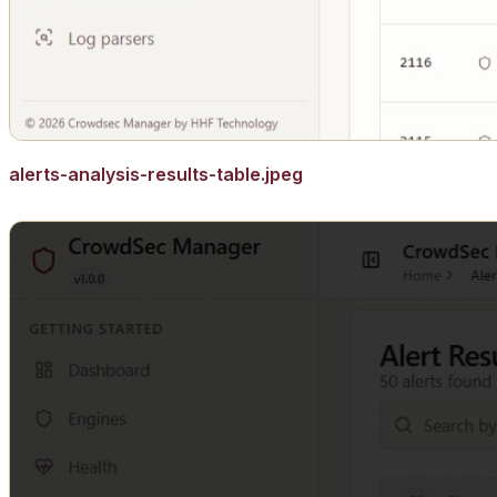
alerts-analysis-results-table.jpeg