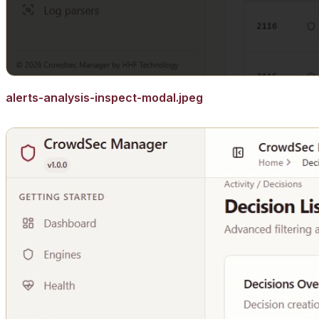
alerts-analysis-inspect-modal.jpeg