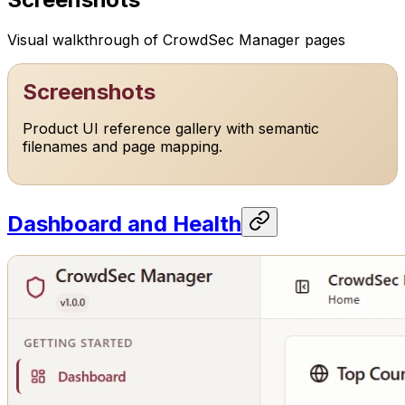
Visual walkthrough of CrowdSec Manager pages
Screenshots
Product UI reference gallery with semantic
filenames and page mapping.
Dashboard and Health