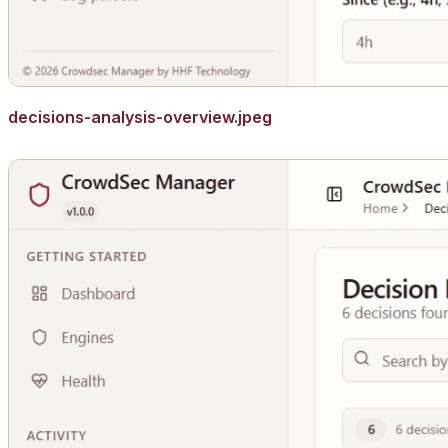
decisions-analysis-overview.jpeg