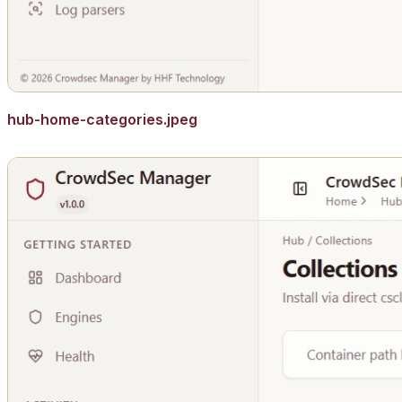
hub-home-categories.jpeg