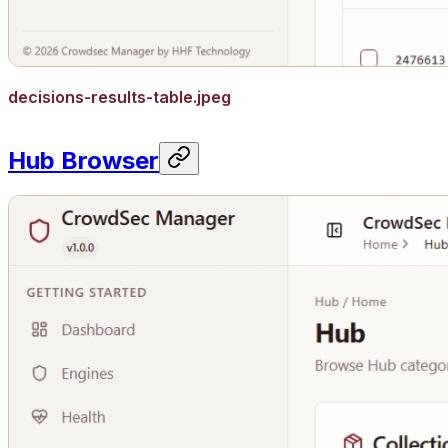
decisions-results-table.jpeg
Hub Browser