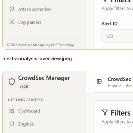
alerts-analysis-overview.jpeg