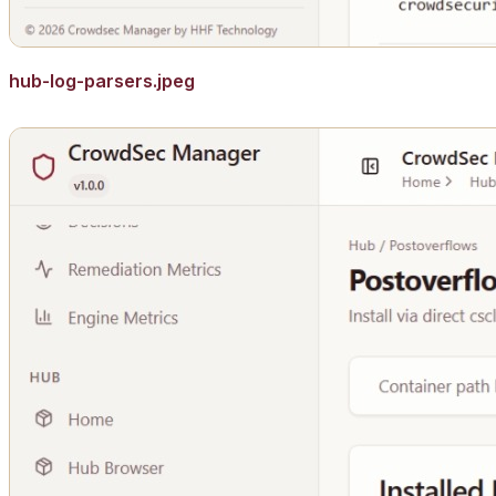
hub-log-parsers.jpeg