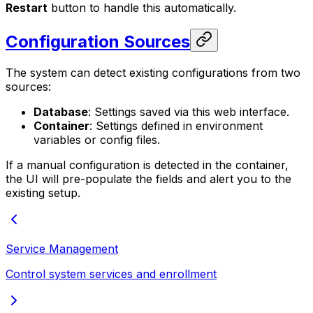
Restart
button to handle this automatically.
Configuration Sources
The system can detect existing configurations from two
sources:
Database
: Settings saved via this web interface.
Container
: Settings defined in environment
variables or config files.
If a manual configuration is detected in the container,
the UI will pre-populate the fields and alert you to the
existing setup.
Service Management
Control system services and enrollment