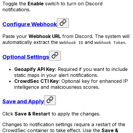
Toggle the
Enable
switch to turn on Discord
notifications.
Configure Webhook
Paste your
Webhook URL
from Discord. The system will
automatically extract the
and
.
Webhook ID
Webhook Token
Optional Settings
Geoapify API Key
: Required if you want to include
static maps in your alert notifications.
CrowdSec CTI Key
: Optional key for enhanced IP
intelligence and maliciousness scores.
Save and Apply
Click
Save & Restart
to apply the changes.
Changes to notification settings require a restart of the
CrowdSec container to take effect. Use the
Save &