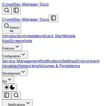
CrowdSec-Manager Docs
CrowdSec-Manager Docs
Search
⌘
K
Introduction
Installation
Quick Start
Mobile
App
Screenshots
Features
Configuration
Service Management
Notifications
Settings
Environment
Variables
Networking
Volumes & Persistence
Development
Api
Notifications