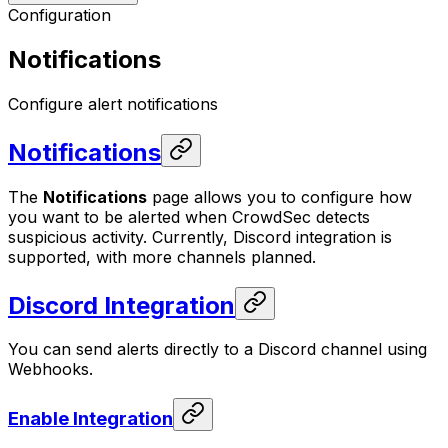
Configuration
Notifications
Configure alert notifications
Notifications
The
Notifications
page allows you to configure how
you want to be alerted when CrowdSec detects
suspicious activity. Currently, Discord integration is
supported, with more channels planned.
Discord Integration
You can send alerts directly to a Discord channel using
Webhooks.
Enable Integration